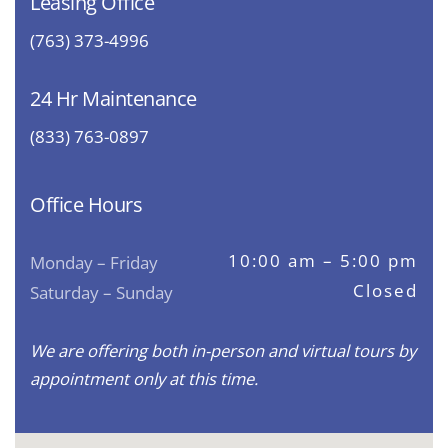
Leasing Office
(763) 373-4996
24 Hr Maintenance
(833) 763-0897
Office Hours
10:00 am – 5:00 pm
Monday – Friday
Closed
Saturday – Sunday
We are offering both in-person and virtual tours by
appointment only at this time.