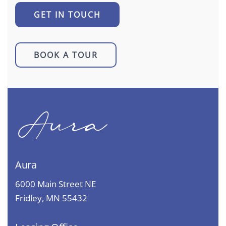
GET IN TOUCH
BOOK A TOUR
Aura
6000 Main Street NE
Fridley, MN 55432