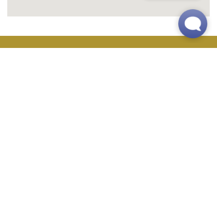
Main Office
(763) 373-4996
24-Hour Maintenance
(833) 763-0897
Address
6000 Main Street NE
Fridley, MN 55432