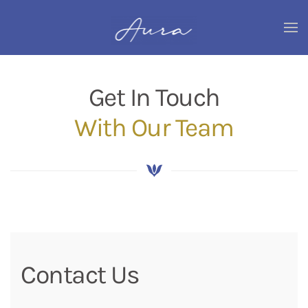
Skip
to
main
content
Get In Touch
With Our Team
Contact Us