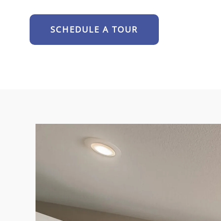
SCHEDULE A TOUR