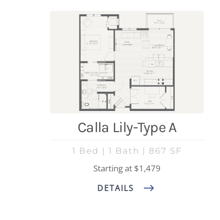
Calla Lily-Type A
1 Bed | 1 Bath | 867 SF
Starting at $1,479
DETAILS