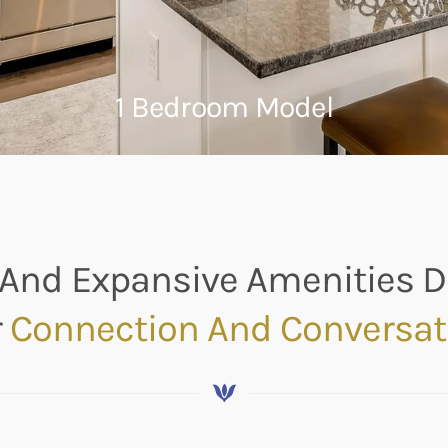
1 Bedroom Model
And Expansive Amenities 
r
Connection And Conversat