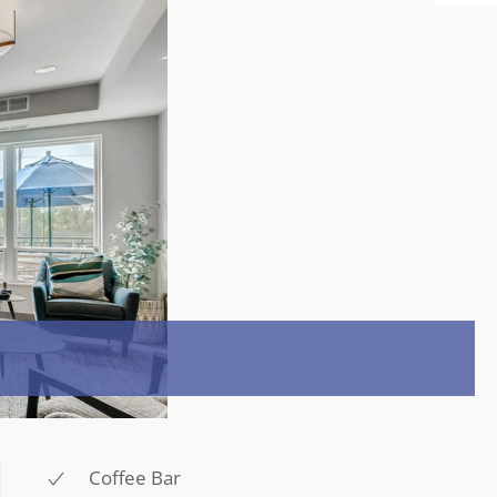
Coffee Bar