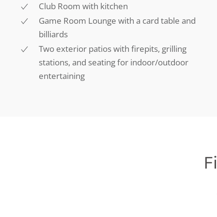
Club Room with kitchen
Game Room Lounge with a card table and
billiards
Two exterior patios with firepits, grilling
stations, and seating for indoor/outdoor
entertaining
F