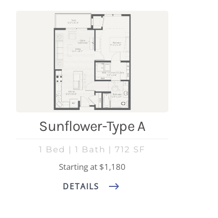
Sunflower-Type A
1 Bed | 1 Bath | 712 SF
Starting at $1,180
DETAILS