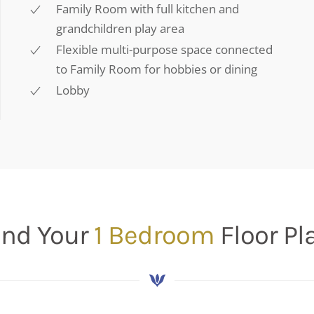
Family Room with full kitchen and
grandchildren play area
Flexible multi-purpose space connected
to Family Room for hobbies or dining
Lobby
ind Your
1 Bedroom
Floor Pl