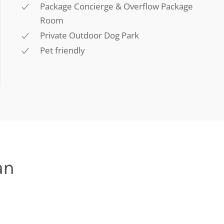
Package Concierge & Overflow Package
Room
Private Outdoor Dog Park
Pet friendly
an