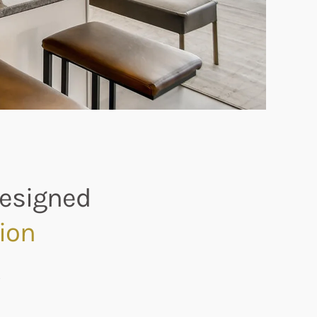
Designed
ion