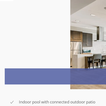
Indoor pool with connected outdoor patio