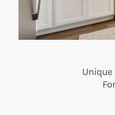
Unique 
Fo