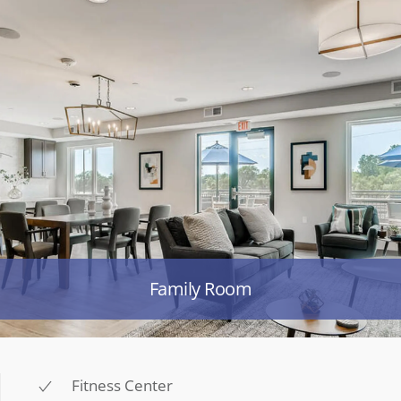
Family Room
Fitness Center