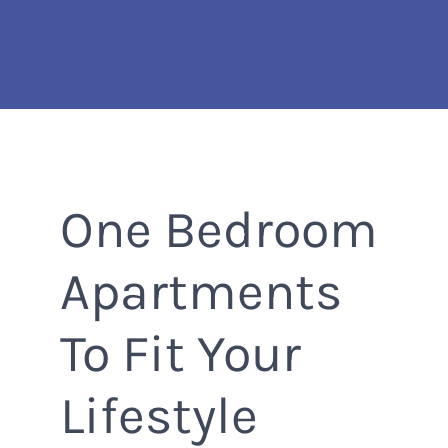
Skip
to
main
content
One Bedroom
Apartments
To Fit Your
Lifestyle