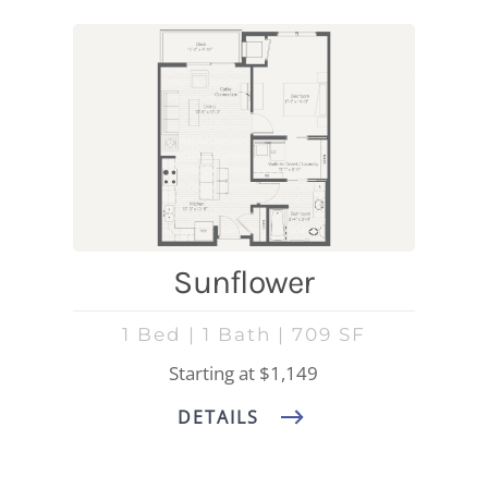
Sunflower
1 Bed | 1 Bath | 709 SF
Starting at $1,149
DETAILS